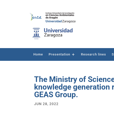
Home
Presentation
Research lines
S
The Ministry of Scienc
knowledge generation re
GEAS Group.
JUN 28, 2022