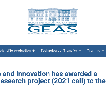
cientific production
Technological Transfer
Training
e and Innovation has awarded a
search project (2021 call) to the