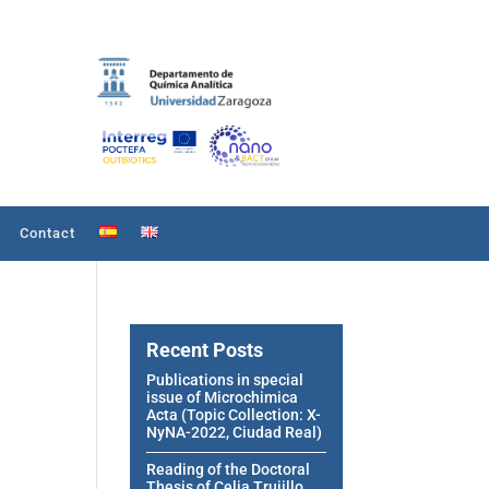
Contact
Recent Posts
Publications in special
issue of Microchimica
Acta (Topic Collection: X-
NyNA-2022, Ciudad Real)
Reading of the Doctoral
Thesis of Celia Trujillo