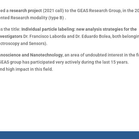
ded a
research project
(2021 call) to the GEAS Research Group, in the 2
iented Research modality (type B) .
as the title:
Individual particle labeling: new analysis strategies for the
nvestigators
Dr. Francisco Laborda and Dr. Eduardo Bolea, both belongi
ectroscopy and Sensors).
Nanoscience and Nanotechnology
, an area of ​​undoubted interest in the f
GEAS group has participated very actively during the last 15 years.
nd high impact in this field.