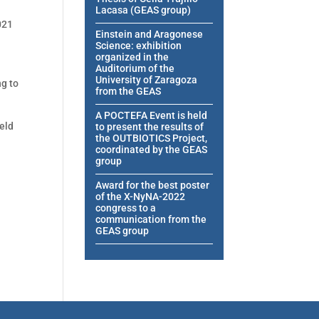
Lacasa (GEAS group)
021
Einstein and Aragonese
Science: exhibition
organized in the
Auditorium of the
University of Zaragoza
ng to
from the GEAS
A POCTEFA Event is held
ield
to present the results of
the OUTBIOTICS Project,
coordinated by the GEAS
group
Award for the best poster
of the X-NyNA-2022
congress to a
communication from the
GEAS group