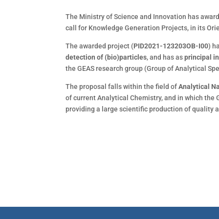
The Ministry of Science and Innovation has awar
call for Knowledge Generation Projects, in its Or
The awarded project (
PID2021-123203OB-I00
) h
detection of (bio)particles
, and has as
principal i
the GEAS research group (Group of Analytical Sp
The proposal falls within the field of
Analytical 
of current Analytical Chemistry, and in which the 
providing a large scientific production of quality a