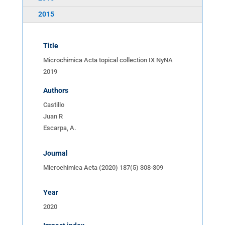
2015
Title
Microchimica Acta topical collection IX NyNA
2019
Authors
Castillo
Juan R
Escarpa, A.
Journal
Microchimica Acta (2020) 187(5) 308-309
Year
2020