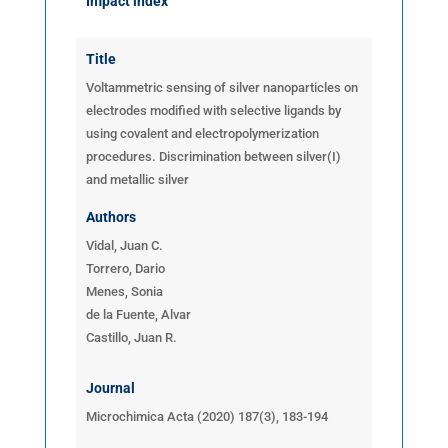
Impact index
Title
Voltammetric sensing of silver nanoparticles on
electrodes modified with selective ligands by
using covalent and electropolymerization
procedures.
Discrimination between silver(I)
and metallic silver
Authors
Vidal, Juan C.
Torrero, Dario
Menes, Sonia
de la Fuente, Alvar
Castillo, Juan R.
Journal
Microchimica Acta (2020) 187(3), 183-194