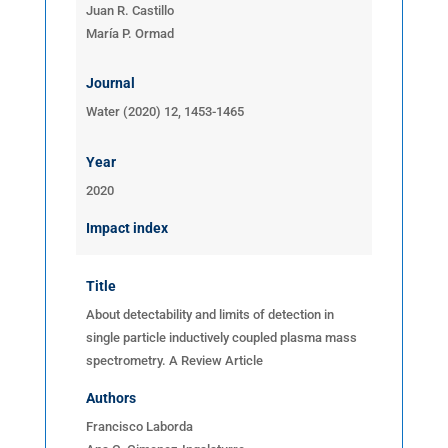
Juan R. Castillo
María P. Ormad
Journal
Water (2020) 12, 1453-1465
Year
2020
Impact index
Title
About detectability and limits of detection in
single particle inductively coupled plasma mass
spectrometry.
A Review Article
Authors
Francisco Laborda