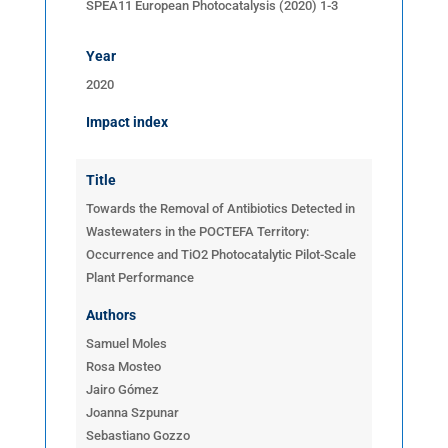
SPEA11 European Photocatalysis (2020) 1-3
Year
2020
Impact index
Title
Towards the Removal of Antibiotics Detected in
Wastewaters in the POCTEFA Territory:
Occurrence and TiO2 Photocatalytic Pilot-Scale
Plant Performance
Authors
Samuel Moles
Rosa Mosteo
Jairo Gómez
Joanna Szpunar
Sebastiano Gozzo