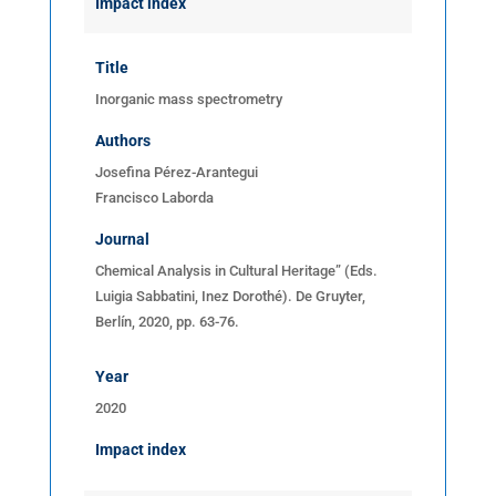
Impact index
Title
Inorganic mass spectrometry
Authors
Josefina Pérez-Arantegui
Francisco Laborda
Journal
Chemical Analysis in Cultural Heritage” (Eds.
Luigia Sabbatini, Inez Dorothé). De Gruyter,
Berlín, 2020, pp. 63-76.
Year
2020
Impact index