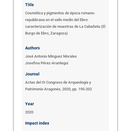
Title
Cosmética y pigmentos de época romano-
republicana en el valle medio del Ebro:
caracterización de muestras de La Cabañeta (El
Burgo de Ebro, Zaragoza)
Authors
José Antonio Mínguez Morales
Josefina Pérez-Arantegui
Journal
Actas del III Congreso de Arqueología y
Patrimonio Aragonés, 2020, pp. 195-202
Year
2020
Impact index