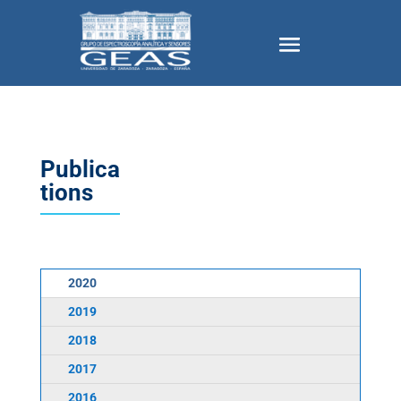
Publica
tions
2020
2019
2018
2017
2016