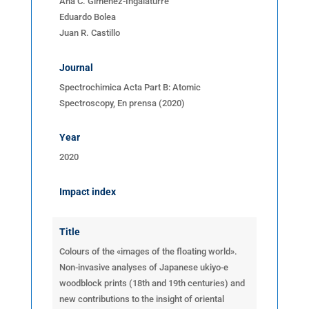
Ana C. Gimenez-Ingalaturre
Eduardo Bolea
Juan R. Castillo
Journal
Spectrochimica Acta Part B: Atomic
Spectroscopy, En prensa (2020)
Year
2020
Impact index
Title
Colours of the «images of the floating world».
Non-invasive analyses of Japanese ukiyo-e
woodblock prints (18th and 19th centuries) and
new contributions to the insight of oriental