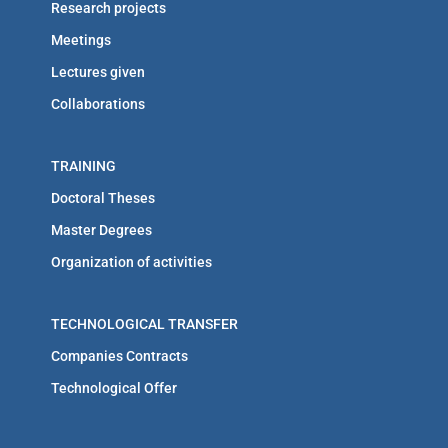
Research projects
Meetings
Lectures given
Collaborations
TRAINING
Doctoral Theses
Master Degrees
Organization of activities
TECHNOLOGICAL TRANSFER
Companies Contracts
Technological Offer