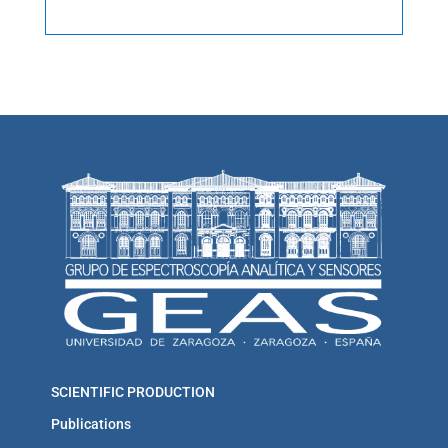
SCIENTIFIC PRODUCTION
Publications