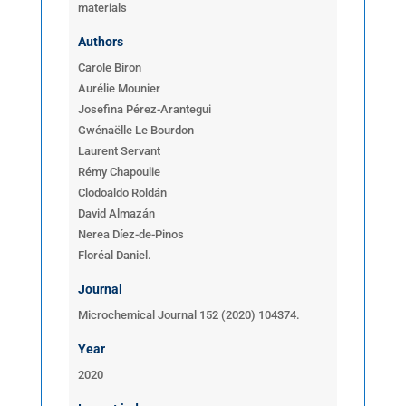
materials
Authors
Carole Biron
Aurélie Mounier
Josefina Pérez-Arantegui
Gwénaëlle Le Bourdon
Laurent Servant
Rémy Chapoulie
Clodoaldo Roldán
David Almazán
Nerea Díez-de-Pinos
Floréal Daniel.
Journal
Microchemical Journal 152 (2020) 104374.
Year
2020