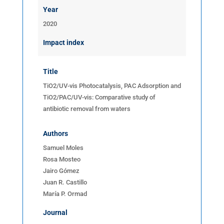
Year
2020
Impact index
Title
TiO2/UV-vis Photocatalysis, PAC Adsorption and
TiO2/PAC/UV-vis: Comparative study of
antibiotic removal from waters
Authors
Samuel Moles
Rosa Mosteo
Jairo Gómez
Juan R. Castillo
María P. Ormad
Journal