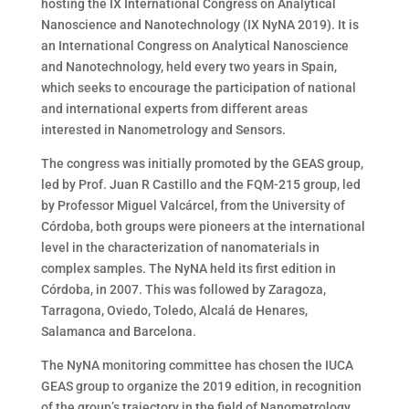
hosting the IX International Congress on Analytical
Nanoscience and Nanotechnology (IX NyNA 2019).
It is
an International Congress on Analytical Nanoscience
and Nanotechnology, held every two years in Spain,
which seeks to encourage the participation of national
and international experts from different areas
interested in Nanometrology and Sensors.
The congress was initially promoted by the GEAS group,
led by Prof. Juan R Castillo and the FQM-215 group, led
by Professor Miguel Valcárcel, from the University of
Córdoba, both groups were pioneers at the international
level in the characterization of nanomaterials in
complex samples. The NyNA held its first edition in
Córdoba, in 2007. This was followed by Zaragoza,
Tarragona, Oviedo, Toledo, Alcalá de Henares,
Salamanca and Barcelona.
The NyNA monitoring committee has chosen the IUCA
GEAS group to organize the 2019 edition, in recognition
of the group’s trajectory in the field of Nanometrology