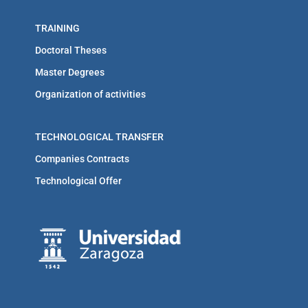
TRAINING
Doctoral Theses
Master Degrees
Organization of activities
TECHNOLOGICAL TRANSFER
Companies Contracts
Technological Offer