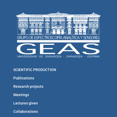
SCIENTIFIC PRODUCTION
Publications
Research projects
Meetings
Lectures given
Collaborations