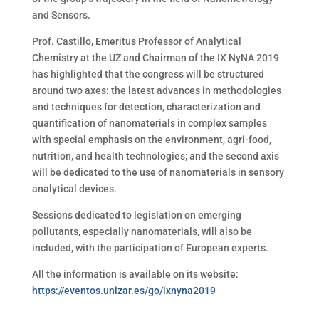
and Sensors.
Prof. Castillo, Emeritus Professor of Analytical
Chemistry at the UZ and Chairman of the IX NyNA 2019
has highlighted that the congress will be structured
around two axes: the latest advances in methodologies
and techniques for detection, characterization and
quantification of nanomaterials in complex samples
with special emphasis on the environment, agri-food,
nutrition, and health technologies; and the second axis
will be dedicated to the use of nanomaterials in sensory
analytical devices.
Sessions dedicated to legislation on emerging
pollutants, especially nanomaterials, will also be
included, with the participation of European experts.
All the information is available on its website:
https://eventos.unizar.es/go/ixnyna2019