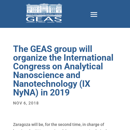
The GEAS group will
organize the International
Congress on Analytical
Nanoscience and
Nanotechnology (IX
NyNA) in 2019
NOV 6, 2018
Zaragoza will be, for the second time, in charge of