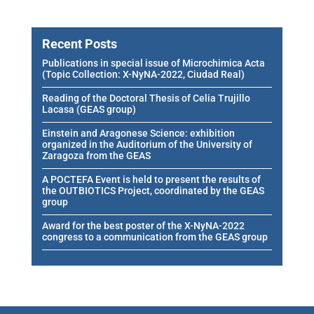
Recent Posts
Publications in special issue of Microchimica Acta
(Topic Collection: X-NyNA-2022, Ciudad Real)
Reading of the Doctoral Thesis of Celia Trujillo
Lacasa (GEAS group)
Einstein and Aragonese Science: exhibition
organized in the Auditorium of the University of
Zaragoza from the GEAS
A POCTEFA Event is held to present the results of
the OUTBIOTICS Project, coordinated by the GEAS
group
Award for the best poster of the X-NyNA-2022
congress to a communication from the GEAS group