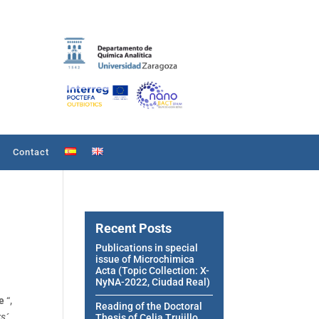
Contact
Recent Posts
Publications in special
issue of Microchimica
Acta (Topic Collection: X-
NyNA-2022, Ciudad Real)
ce
“,
Reading of the Doctoral
s´
Thesis of Celia Trujillo