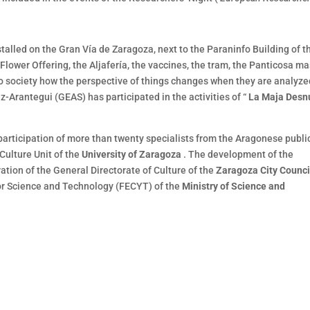
stalled on the Gran Vía de Zaragoza, next to the Paraninfo Building of t
Flower Offering, the Aljafería, the vaccines, the tram, the Panticosa ma
o society how the perspective of things changes when they are analyze
z-Arantegui (GEAS) has participated in the activities of “
La Maja Des
 participation of more than twenty specialists from the Aragonese publi
Culture Unit of the
University of Zaragoza
. The development of the
ation of the General Directorate of Culture of the
Zaragoza City Counci
for Science and Technology (FECYT) of the
Ministry of Science and