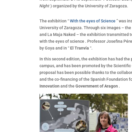
Night
) organized by the University of Zaragoza.
The exhibition “
With the eyes of Science
” was in
University of Zaragoza. Through six images – the 
and La Maja Naked – the exhibition transmitted t
with the eyes of science . Professor Josefina Pére
by Goya and in “
El Tranvía
“.
In this second edition, the exhibition has had the
campus, and has been promoted by the Scientific 
proposal has been possible thanks to the collabor
and the co-financing of the Spanish Foundation 
Innovation
and the
Government of Aragon
.