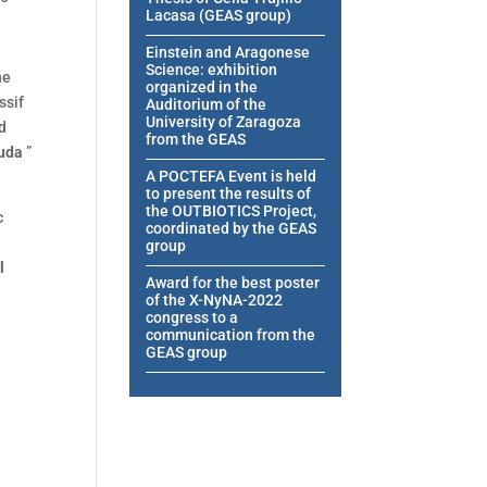
Lacasa (GEAS group)
Einstein and Aragonese
Science: exhibition
he
organized in the
ssif
Auditorium of the
University of Zaragoza
d
from the GEAS
nuda
”
A POCTEFA Event is held
to present the results of
the OUTBIOTICS Project,
c
coordinated by the GEAS
group
l
Award for the best poster
of the X-NyNA-2022
congress to a
communication from the
GEAS group