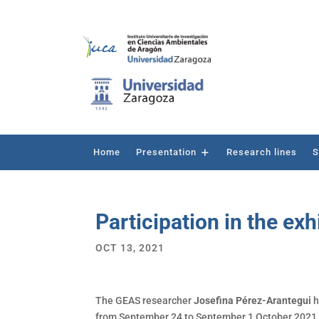
Home
Presentation
Research lines
S
Participation in the exh
OCT 13, 2021
The GEAS researcher
Josefina Pérez-Arantegui
h
from September 24 to September 1 October 2021, i