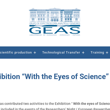
cientific production
Technological Transfer
Training
ibition “With the Eyes of Science”
as contributed two activities to the Exhibition “
With the eyes of Scien
ncluded in the events of the Researchers’ Night (
European Researcher