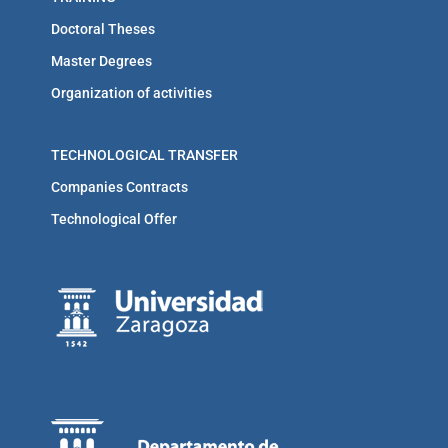
Doctoral Theses
Master Degrees
Organization of activities
TECHNOLOGICAL TRANSFER
Companies Contracts
Technological Offer