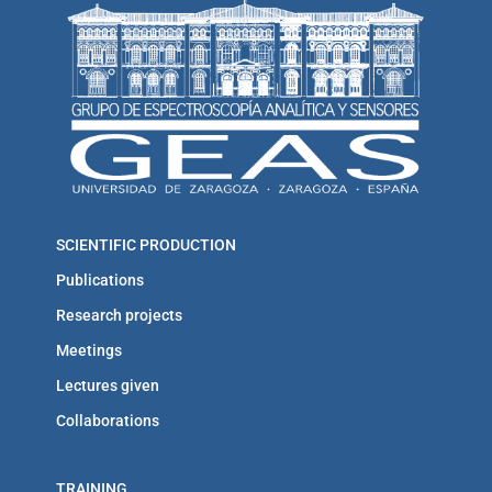
SCIENTIFIC PRODUCTION
Publications
Research projects
Meetings
Lectures given
Collaborations
TRAINING