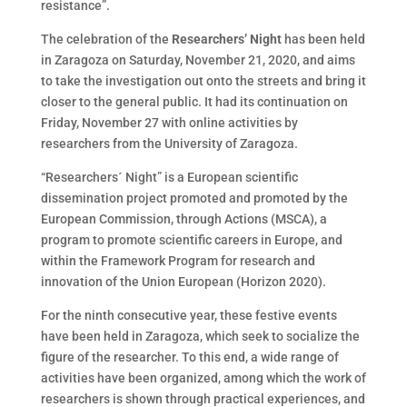
resistance”.
The celebration of the
Researchers’ Night
has been held
in Zaragoza on Saturday, November 21, 2020, and aims
to take the investigation out onto the streets and bring it
closer to the general public. It had its continuation on
Friday, November 27 with online activities by
researchers from the University of Zaragoza.
“Researchers´ Night” is a European scientific
dissemination project promoted and promoted by the
European Commission, through Actions (MSCA), a
program to promote scientific careers in Europe, and
within the Framework Program for research and
innovation of the Union European (Horizon 2020).
For the ninth consecutive year, these festive events
have been held in Zaragoza, which seek to socialize the
figure of the researcher. To this end, a wide range of
activities have been organized, among which the work of
researchers is shown through practical experiences, and