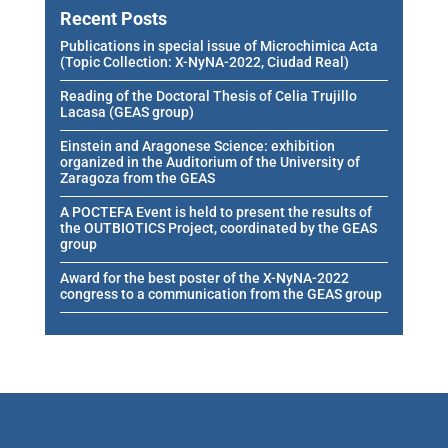
Recent Posts
Publications in special issue of Microchimica Acta
(Topic Collection: X-NyNA-2022, Ciudad Real)
Reading of the Doctoral Thesis of Celia Trujillo
Lacasa (GEAS group)
Einstein and Aragonese Science: exhibition
organized in the Auditorium of the University of
Zaragoza from the GEAS
A POCTEFA Event is held to present the results of
the OUTBIOTICS Project, coordinated by the GEAS
group
Award for the best poster of the X-NyNA-2022
congress to a communication from the GEAS group