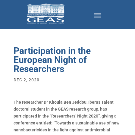
Participation in the
European Night of
Researchers
DEC 2, 2020
The researcher
Dª Khoula Ben Jeddou
, Iberus Talent
doctoral student in the GEAS research group, has
participated in the “Researchers’ Night 2020”, giving a
conference entitled: “Towards a sustainable use of new
nanobactericides in the fight against antimicrobial