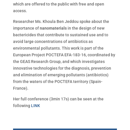
which are offered to the public with free and open
access.
Researcher Ms. Khoula Ben Jeddou spoke about the
importance of
nanomaterials
in the design of new
bactericides that contribute to sustained use and to
avoid large concentrations of antibiotics as
environmental pollutants. This work is part of the
European Project POCTEFA EFA-183-16, coordinated by
the GEAS Research Group, and which investigates
innovative technologies for the diagnosis, prevention
and elimination of emerging pollutants (antibiotics)
from the waters of the POCTEFA territory (Spain-
France).
Her full conference (3min 17s) can be seen at the
following
LINK