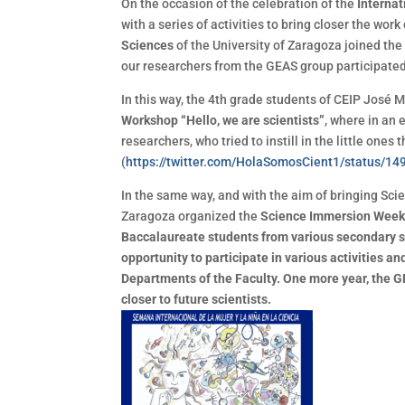
On the occasion of the celebration of the
Interna
with a series of activities to bring closer the work
Sciences
of the University of Zaragoza joined the 
our researchers from the GEAS group participated
In this way, the 4th grade students of CEIP José Ma
Workshop “Hello, we are scientists”
, where in an 
researchers, who tried to instill in the little ones 
(
https://twitter.com/HolaSomosCient1/statu
In the same way, and with the aim of bringing Scie
Zaragoza organized the
Science Immersion Week<
Baccalaureate students from various secondary s
opportunity to participate in various activities an
Departments of the Faculty. One more year, the G
closer to future scientists.