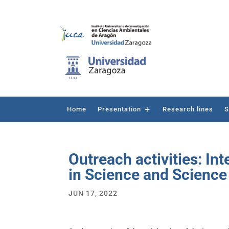
Home
Presentation
Research lines
S
Outreach activities: I
in Science and Scienc
JUN 17, 2022