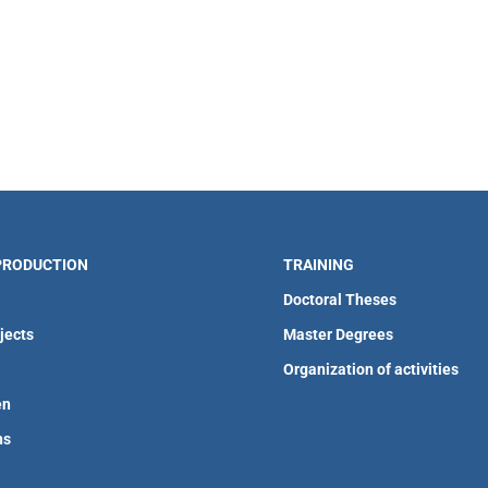
 PRODUCTION
TRAINING
Doctoral Theses
jects
Master Degrees
Organization of activities
en
ns