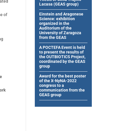
pated
Lacasa (GEAS group)
Einstein and Aragonese
me of
Science: exhibition
organized in the
Auditorium of the
University of Zaragoza
from the GEAS
ng
A POCTEFA Event is held
to present the results of
the OUTBIOTICS Project,
coordinated by the GEAS
group
Award for the best poster
he
of the X-NyNA-2022
congress to a
work
communication from the
GEAS group