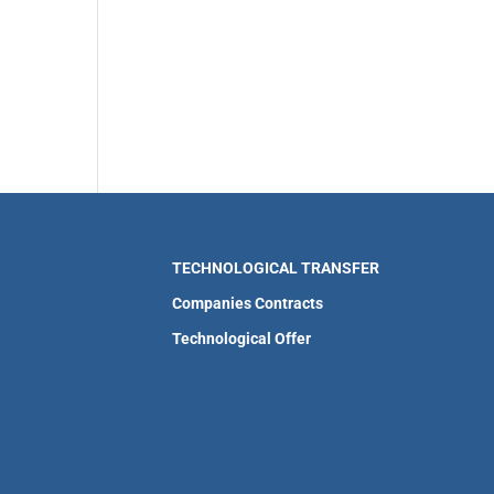
TECHNOLOGICAL TRANSFER
Companies Contracts
Technological Offer