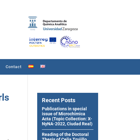
Contact
rls
Recent Posts
Publications in special
issue of Microchimica
Acta (Topic Collection: X-
NyNA-2022, Ciudad Real)
Reading of the Doctoral
Thesis of Celia Trujillo