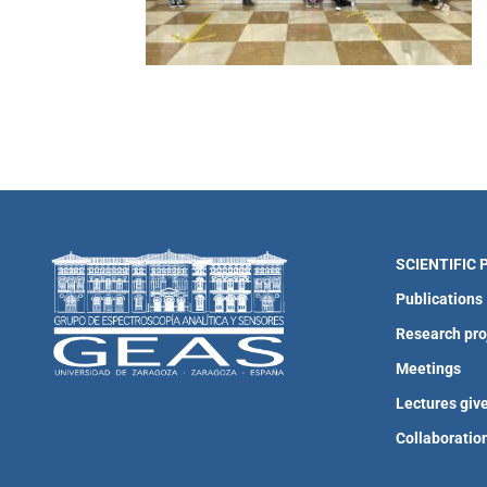
SCIENTIFIC
Publications
Research pro
Meetings
Lectures giv
Collaboratio