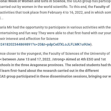
tional Week of Women and Girls in Science
, the GEAS group has partici
 carried out by women in the world scientific. To this end, the
Faculty of
activities that took place from February 4 to 16, 2022, and in which so
. .
ría Mir had the opportunity to participate in various activities with the
entertaining and fun way They were able to chat first-hand with our you
their interest and affection for Science
s/1492418202344869891?s=20&t=pdpCeEfXLoJLFLMK1u9Uw
).
nce closer to the youngest, the Faculty of Sciences of the University of
 between June 13 and 17, 2022. /strong> Aimed at 4th ESO and 1st
chools in the three Aragonese provinces. The selected students had t
d learn first-hand about the research carried out in the different
EAS group participated in these dissemination sessions, bringing our 