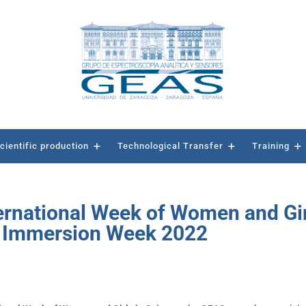
cientific production
Technological Transfer
Training
nternational Week of Women and Gi
e Immersion Week 2022