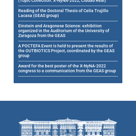
(Topic Collection: X-NyNA-2022, Ciudad Real)
Reading of the Doctoral Thesis of Celia Trujillo
Lacasa (GEAS group)
Einstein and Aragonese Science: exhibition
organized in the Auditorium of the University of
Zaragoza from the GEAS
A POCTEFA Event is held to present the results of
the OUTBIOTICS Project, coordinated by the GEAS
group
Award for the best poster of the X-NyNA-2022
congress to a communication from the GEAS group