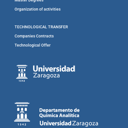
Organization of activities
TECHNOLOGICAL TRANSFER
Companies Contracts
Technological Offer