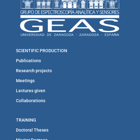
SCIENTIFIC PRODUCTION
Publications
Research projects
Meetings
Lectures given
Collaborations
TRAINING
Doctoral Theses
Master Degrees