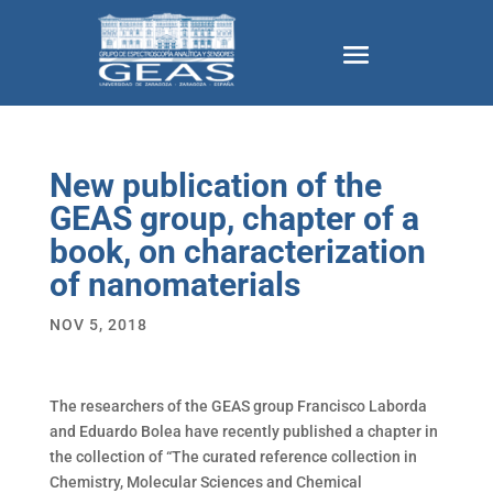
New publication of the
GEAS group, chapter of a
book, on characterization
of nanomaterials
NOV 5, 2018
The researchers of the GEAS group Francisco Laborda
and Eduardo Bolea have recently published a chapter in
the collection of “The curated reference collection in
Chemistry, Molecular Sciences and Chemical