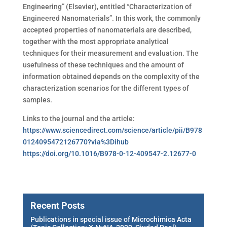
Engineering” (Elsevier),
entitled “Characterization of
Engineered Nanomaterials”. In this work, the commonly
accepted properties of nanomaterials are described,
together with the most appropriate analytical
techniques for their measurement and evaluation. The
usefulness of these techniques and the amount of
information obtained depends on the complexity of the
characterization scenarios for the different types of
samples.
Links to the journal and the article:
https://www.sciencedirect.com/science/article/pii/B978
0124095472126770?via%3Dihub
https://doi.org/10.1016/B978-0-12-409547-2.12677-0
Recent Posts
Publications in special issue of Microchimica Acta