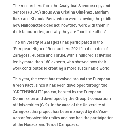
The researchers from the Analytical Spectroscopy and
Sensors (GEAS) group
Ana Cristina Giménez
,
Mariam
Bakir
and
Khaoula Ben Jeddou
were showing the public
how
Nanobactericides
act, how they work with them in
their laboratories, and why they are “our little allies”.
The
University of Zaragoza
has participated in the
“European Night of Researchers 2021” in the cities of
Zaragoza, Huesca and Teruel, with a hundred activities
led by more than 160 experts, who showed how their
work contributes to creating a more sustainable world.
This year, the event has revolved around the
European
Green Pact
, since it has been developed through the
“GREEN9NIGHT” project, backed by the European
Commission and developed by the Group 9 consortium
of Universities (G-9). In the case of the University of
Zaragoza, this project has been managed by its Vice-
Rector for Scientific Policy and has had the participation
of the Huesca and Teruel Campuses.