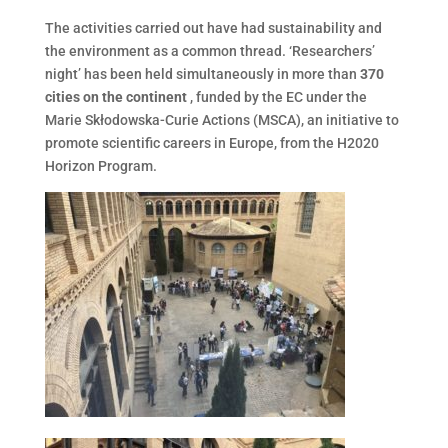
The activities carried out have had sustainability and
the environment as a common thread. ‘Researchers’
night’ has been held simultaneously in more than
370
cities on the continent
, funded by the EC under the
Marie Skłodowska-Curie Actions (MSCA), an initiative to
promote scientific careers in Europe, from the H2020
Horizon Program.