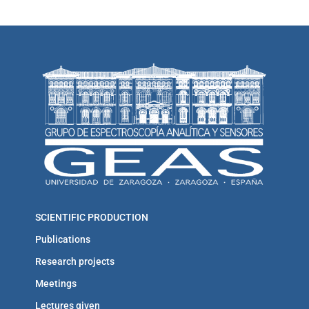
SCIENTIFIC PRODUCTION
Publications
Research projects
Meetings
Lectures given