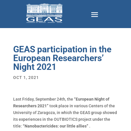
GEAS participation in the
European Researchers’
Night 2021
OCT 1, 2021
Last Friday, September 24th, the
“European Night of
Researchers 2021”
took place in various Centers of the
University of Zaragoza, in which the GEAS group showed
its experiences in the OUTBIOTICS project under the
title:
“Nanobactericides: our little allies”
.