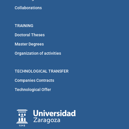
Collaborations
TRAINING
Doctoral Theses
Master Degrees
Organization of activities
TECHNOLOGICAL TRANSFER
Companies Contracts
Technological Offer