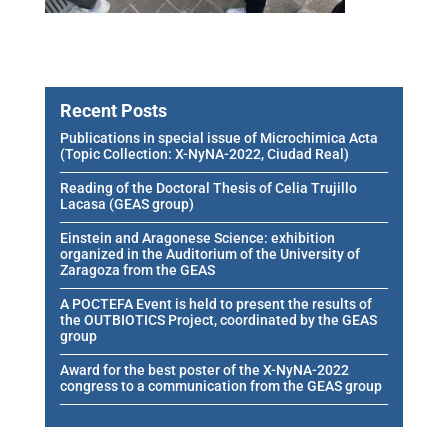
Recent Posts
Publications in special issue of Microchimica Acta
(Topic Collection: X-NyNA-2022, Ciudad Real)
Reading of the Doctoral Thesis of Celia Trujillo
Lacasa (GEAS group)
Einstein and Aragonese Science: exhibition
organized in the Auditorium of the University of
Zaragoza from the GEAS
A POCTEFA Event is held to present the results of
the OUTBIOTICS Project, coordinated by the GEAS
group
Award for the best poster of the X-NyNA-2022
congress to a communication from the GEAS group