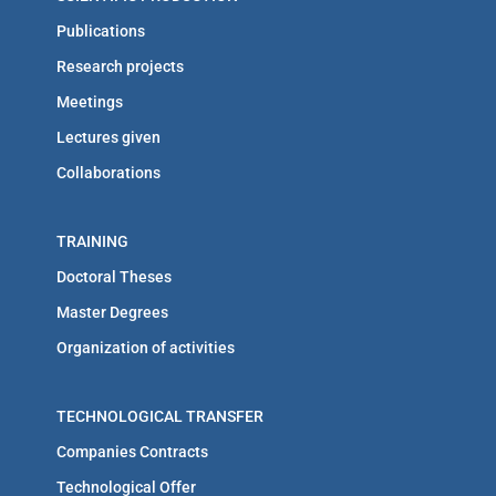
Publications
Research projects
Meetings
Lectures given
Collaborations
TRAINING
Doctoral Theses
Master Degrees
Organization of activities
TECHNOLOGICAL TRANSFER
Companies Contracts
Technological Offer