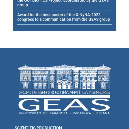
the OUTBIOTICS Project, coordinated by the GEAS
group
Award for the best poster of the X-NyNA-2022
congress to a communication from the GEAS group
SCIENTIFIC PRODUCTION