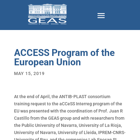
ACCESS Program of the
European Union
MAY 15, 2019
At the end of April, the ANTIB-PLAST consortium
training request to the aCCeSS Interreg program of the
EU was presented with the coordination of Prof. Juan R
Castillo from the GEAS group and with researchers from
the Public University of Navarra, University of La Rioja,
University of Navarra, University of Lleida, IPREM-CNRS-
University of Pau, and the companies Lab.Enosan SL,