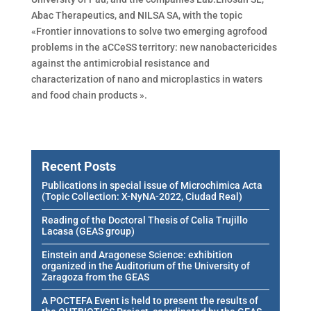
Abac Therapeutics, and NILSA SA, with the topic
«Frontier innovations to solve two emerging agrofood
problems in the aCCeSS territory: new nanobactericides
against the antimicrobial resistance and
characterization of nano and microplastics in waters
and food chain products ».
Recent Posts
Publications in special issue of Microchimica Acta
(Topic Collection: X-NyNA-2022, Ciudad Real)
Reading of the Doctoral Thesis of Celia Trujillo
Lacasa (GEAS group)
Einstein and Aragonese Science: exhibition
organized in the Auditorium of the University of
Zaragoza from the GEAS
A POCTEFA Event is held to present the results of