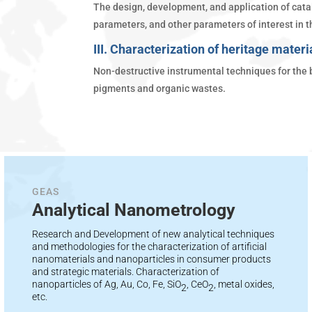
The design, development, and application of catal
parameters, and other parameters of interest in th
III. Characterization of heritage materi
Non-destructive instrumental techniques for the b
pigments and organic wastes.
GEAS
Analytical Nanometrology
Research and Development of new analytical techniques
and methodologies for the characterization of artificial
nanomaterials and nanoparticles in consumer products
and strategic materials. Characterization of
nanoparticles of Ag, Au, Co, Fe, SiO
, CeO
, metal oxides,
2
2
etc.