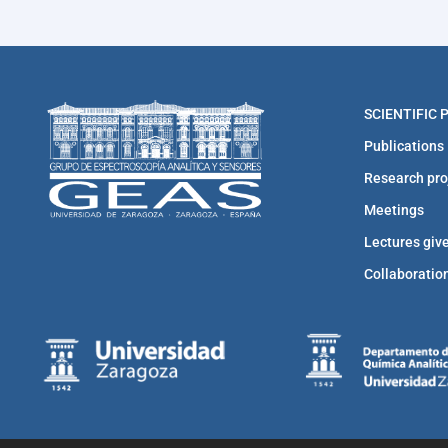
SCIENTIFIC
Publications
Research pro
Meetings
Lectures giv
Collaboratio