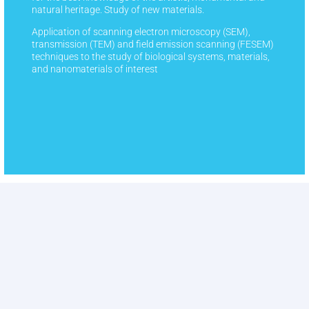
natural heritage. Study of new materials.
Application of scanning electron microscopy (SEM),
transmission (TEM) and field emission scanning (FESEM)
techniques to the study of biological systems, materials,
and nanomaterials of interest