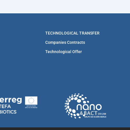
TECHNOLOGICAL TRANSFER
Companies Contracts
Technological Offer