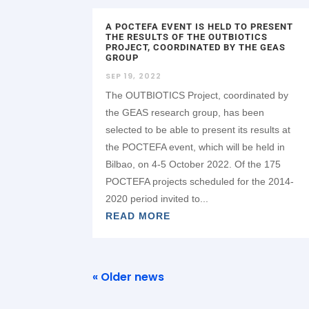
A POCTEFA EVENT IS HELD TO PRESENT
THE RESULTS OF THE OUTBIOTICS
PROJECT, COORDINATED BY THE GEAS
GROUP
SEP 19, 2022
The OUTBIOTICS Project, coordinated by
the GEAS research group, has been
selected to be able to present its results at
the POCTEFA event, which will be held in
Bilbao, on 4-5 October 2022. Of the 175
POCTEFA projects scheduled for the 2014-
2020 period invited to...
READ MORE
« Older news