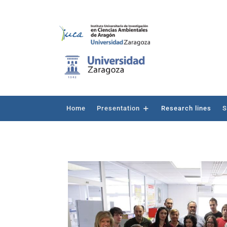
Home
Presentation
Research lines
S