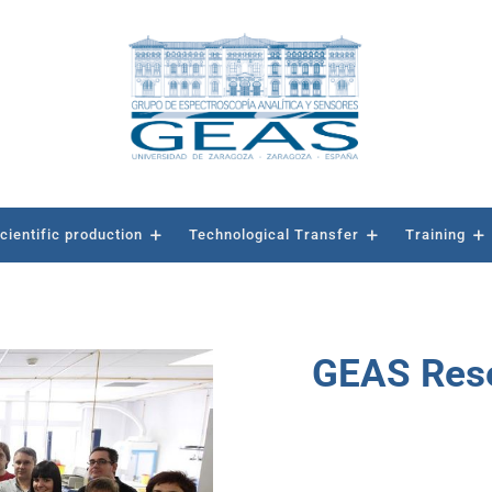
cientific production
Technological Transfer
Training
GEAS Rese