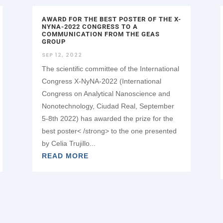
AWARD FOR THE BEST POSTER OF THE X-
NYNA-2022 CONGRESS TO A
COMMUNICATION FROM THE GEAS
GROUP
SEP 12, 2022
The scientific committee of the International
Congress X-NyNA-2022 (International
Congress on Analytical Nanoscience and
Nonotechnology, Ciudad Real, September
5-8th 2022) has awarded the prize for the
best poster< /strong> to the one presented
by Celia Trujillo...
READ MORE