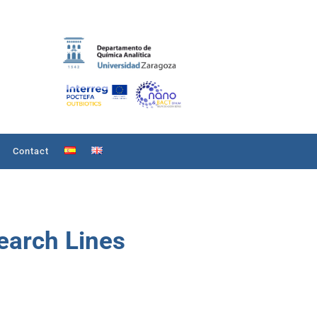
Contact
arch Lines