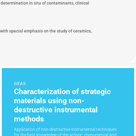
determination in situ of contaminants, clinical
 with special emphasis on the study of ceramics,
GEAS
Characterization of strategic
materials using non-
destructive instrumental
methods
Application of non-destructive instrumental techniques
for the best knowledge of the artistic, monumental and