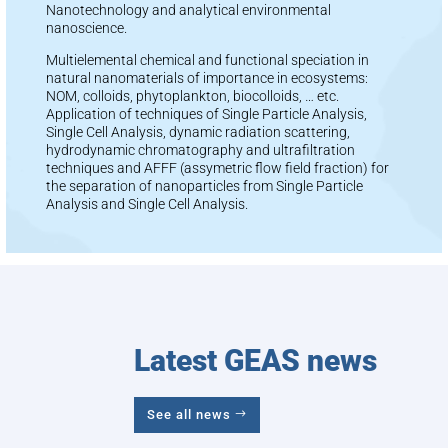
Nanotechnology and analytical environmental
nanoscience.
Multielemental chemical and functional speciation in
natural nanomaterials of importance in ecosystems:
NOM, colloids, phytoplankton, biocolloids, … etc.
Application of techniques of Single Particle Analysis,
Single Cell Analysis, dynamic radiation scattering,
hydrodynamic chromatography and ultrafiltration
techniques and AFFF (assymetric flow field fraction) for
the separation of nanoparticles from Single Particle
Analysis and Single Cell Analysis.
Latest GEAS news
See all news