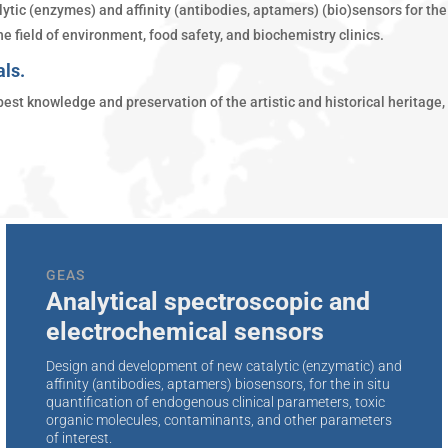
ytic (enzymes) and affinity (antibodies, aptamers) (bio)sensors for the 
e field of environment, food safety, and biochemistry clinics.
als.
est knowledge and preservation of the artistic and historical heritage,
GEAS
Analytical spectroscopic and
electrochemical sensors
Design and development of new catalytic (enzymatic) and
affinity (antibodies, aptamers) biosensors, for the in situ
quantification of endogenous clinical parameters, toxic
organic molecules, contaminants, and other parameters
of interest.