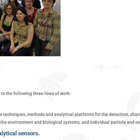
to the following three lines of work:
techniques, methods and analytical platforms for the detection, charac
the environment and biological systems, and individual particle and ce
alytical sensors.