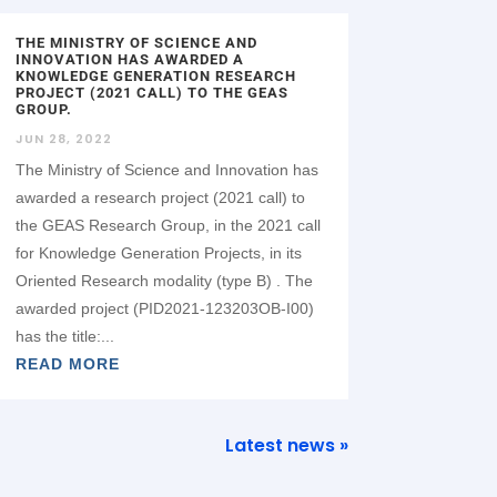
THE MINISTRY OF SCIENCE AND
INNOVATION HAS AWARDED A
KNOWLEDGE GENERATION RESEARCH
PROJECT (2021 CALL) TO THE GEAS
GROUP.
JUN 28, 2022
The Ministry of Science and Innovation has
awarded a research project (2021 call) to
the GEAS Research Group, in the 2021 call
for Knowledge Generation Projects, in its
Oriented Research modality (type B) . The
awarded project (PID2021-123203OB-I00)
has the title:...
READ MORE
Latest news »