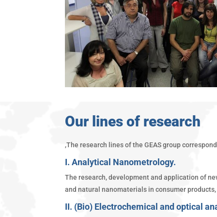
Our lines of research
,The research lines of the GEAS group correspond 
I. Analytical Nanometrology.
The research, development and application of new 
and natural nanomaterials in consumer products, 
II. (Bio) Electrochemical and optical an