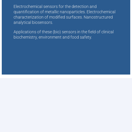
Electrochemical sensors for the detection and
quantification of metallic nanoparticles. Electrochemical
characterization of modified surfaces. Nanostructured
analytical biosensors.
Applications of these (bio) sensors in the field of clinical
biochemistry, environment and food safety.