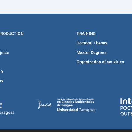
 PRODUCTION
TRAINING
Doctoral Theses
jects
Master Degrees
Organization of activities
en
ns