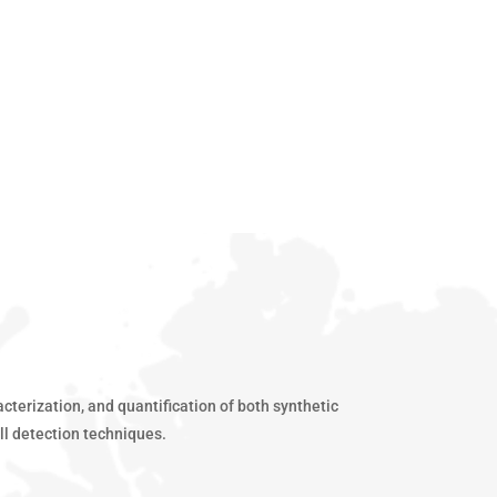
terization, and quantification of both synthetic
ll detection techniques.