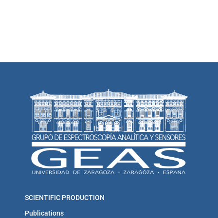
SCIENTIFIC PRODUCTION
Publications