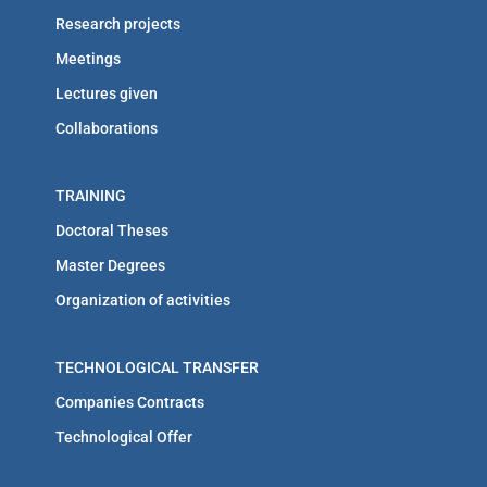
Research projects
Meetings
Lectures given
Collaborations
TRAINING
Doctoral Theses
Master Degrees
Organization of activities
TECHNOLOGICAL TRANSFER
Companies Contracts
Technological Offer