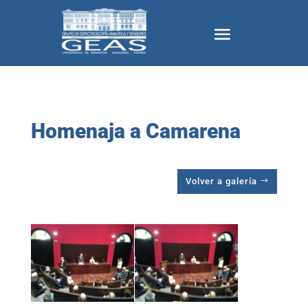
Homenaja a Camarena
Volver a galería