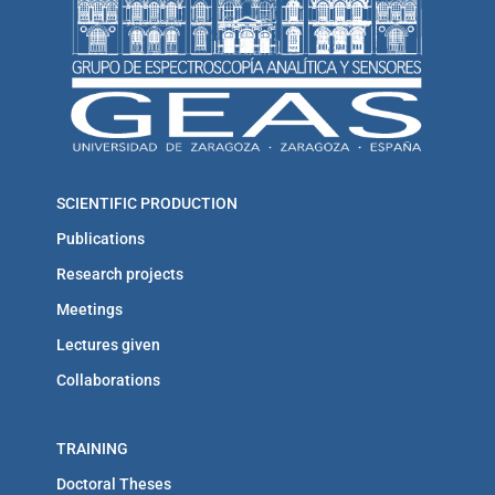
SCIENTIFIC PRODUCTION
Publications
Research projects
Meetings
Lectures given
Collaborations
TRAINING
Doctoral Theses