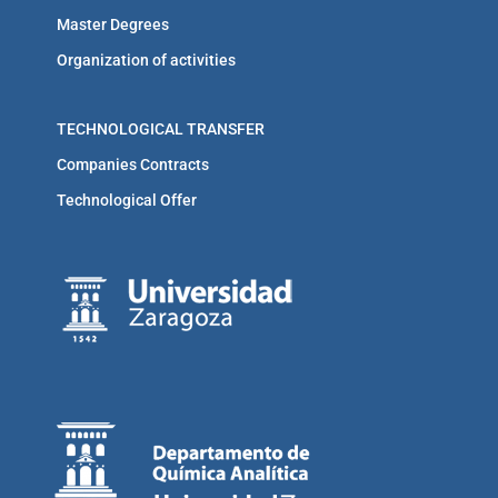
Master Degrees
Organization of activities
TECHNOLOGICAL TRANSFER
Companies Contracts
Technological Offer