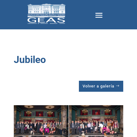
Jubileo
Volver a galería