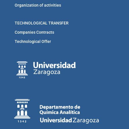
Organization of activities
TECHNOLOGICAL TRANSFER
Companies Contracts
Technological Offer