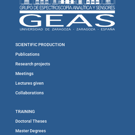
SCIENTIFIC PRODUCTION
Publications
Research projects
Meetings
Lectures given
Collaborations
TRAINING
Doctoral Theses
Master Degrees