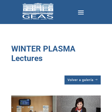
WINTER PLASMA
Lectures
Volver a galería