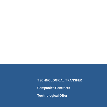
TECHNOLOGICAL TRANSFER
Companies Contracts
Technological Offer