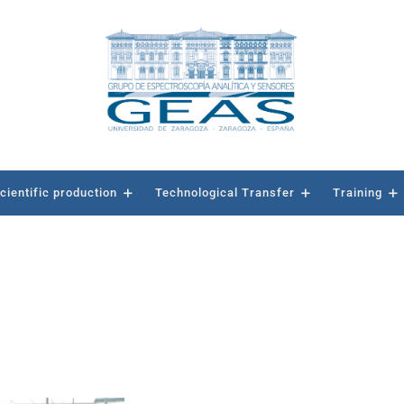
cientific production
Technological Transfer
Training