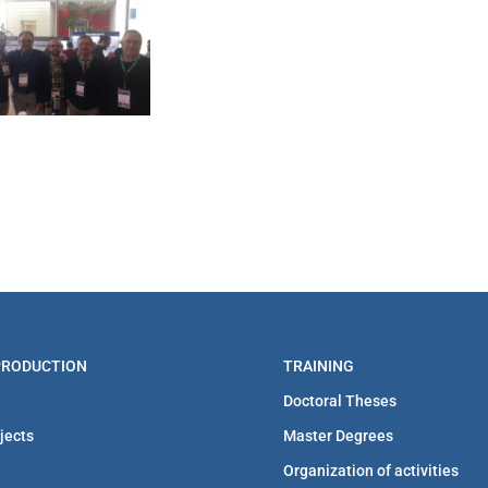
 PRODUCTION
TRAINING
Doctoral Theses
jects
Master Degrees
Organization of activities