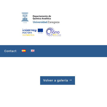
Contact
Volver a galería