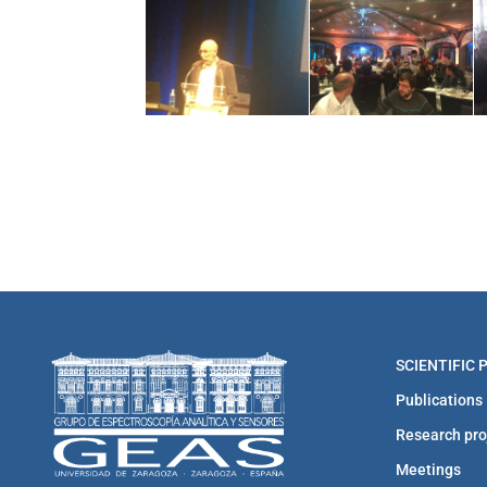
SCIENTIFIC
Publications
Research pro
Meetings