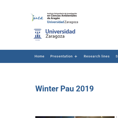
Home
Presentation
Research lines
S
Winter Pau 2019