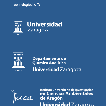
Technological Offer