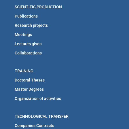
SCIENTIFIC PRODUCTION
Publications
Research projects
Meetings
Lectures given
Collaborations
TRAINING
Doctoral Theses
Master Degrees
Organization of activities
TECHNOLOGICAL TRANSFER
Companies Contracts