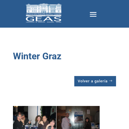
Winter Graz
Volver a galería