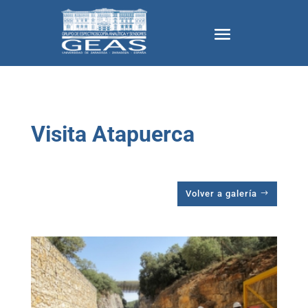
Visita Atapuerca
Volver a galería