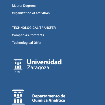
Master Degrees
Organization of activities
TECHNOLOGICAL TRANSFER
Companies Contracts
Technological Offer