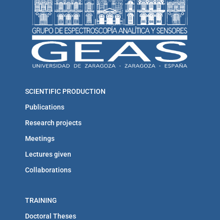
SCIENTIFIC PRODUCTION
Publications
Research projects
Meetings
Lectures given
Collaborations
TRAINING
Doctoral Theses