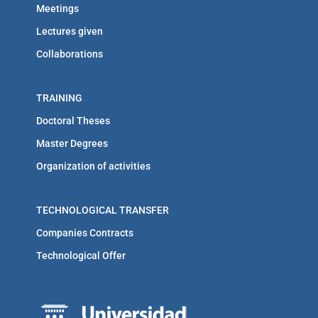
Meetings
Lectures given
Collaborations
TRAINING
Doctoral Theses
Master Degrees
Organization of activities
TECHNOLOGICAL TRANSFER
Companies Contracts
Technological Offer