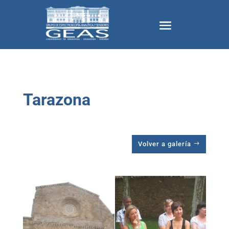
Tarazona
Volver a galería