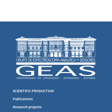
SCIENTIFIC PRODUCTION
Publications
Research projects