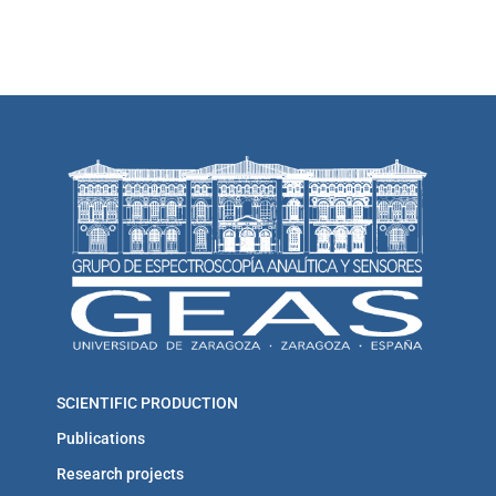
SCIENTIFIC PRODUCTION
Publications
Research projects