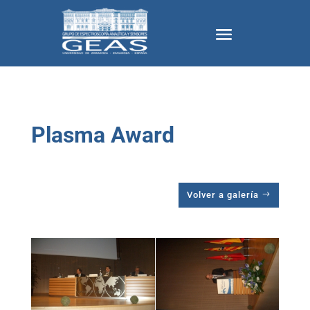
Plasma Award
Volver a galería