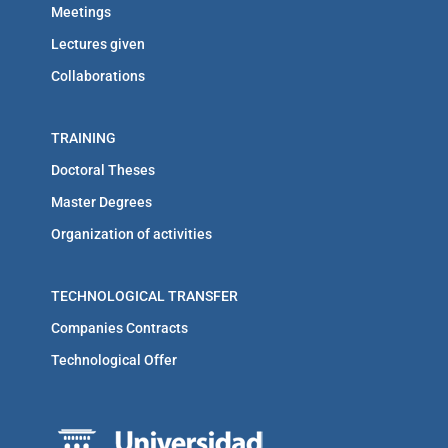
Meetings
Lectures given
Collaborations
TRAINING
Doctoral Theses
Master Degrees
Organization of activities
TECHNOLOGICAL TRANSFER
Companies Contracts
Technological Offer