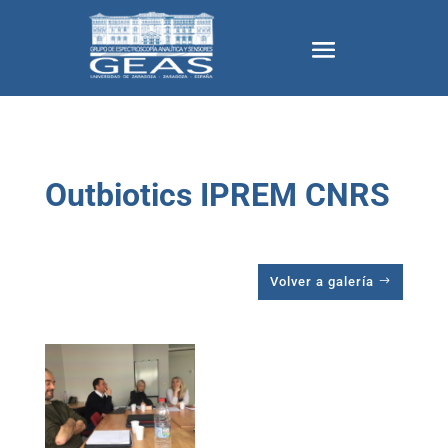
Outbiotics IPREM CNRS
Volver a galería