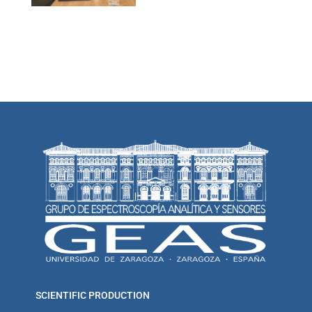
SCIENTIFIC PRODUCTION