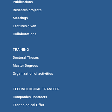
Publications
Research projects
Meetings
Lectures given
Collaborations
TRAINING
Doctoral Theses
Master Degrees
Organization of activities
TECHNOLOGICAL TRANSFER
Companies Contracts
Technological Offer