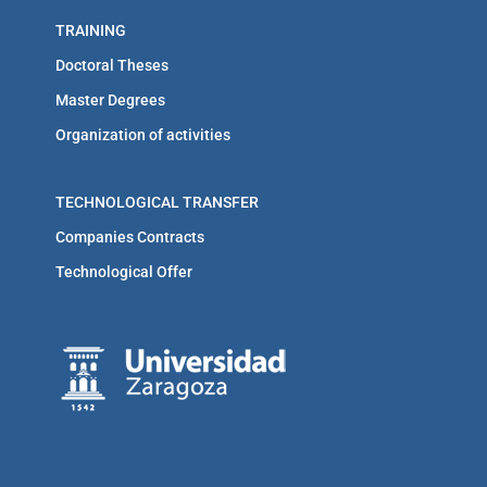
TRAINING
Doctoral Theses
Master Degrees
Organization of activities
TECHNOLOGICAL TRANSFER
Companies Contracts
Technological Offer