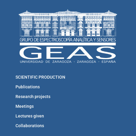
SCIENTIFIC PRODUCTION
Publications
Research projects
Meetings
Lectures given
Collaborations