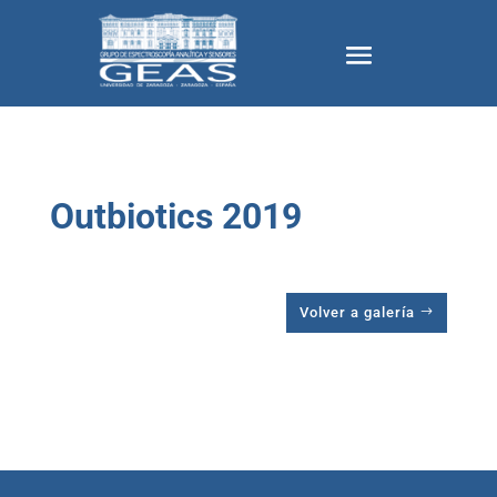
Outbiotics 2019
Volver a galería