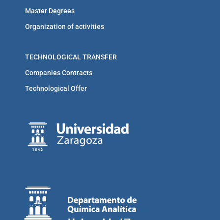
Master Degrees
Organization of activities
TECHNOLOGICAL TRANSFER
Companies Contracts
Technological Offer