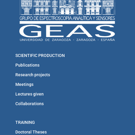
SCIENTIFIC PRODUCTION
Publications
Research projects
Meetings
Lectures given
Collaborations
TRAINING
Doctoral Theses