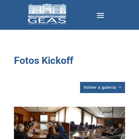
Fotos Kickoff
Volver a galería