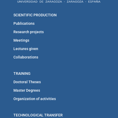
SCIENTIFIC PRODUCTION
Publications
Research projects
Meetings
Lectures given
Collaborations
TRAINING
Doctoral Theses
Master Degrees
Organization of activities
TECHNOLOGICAL TRANSFER