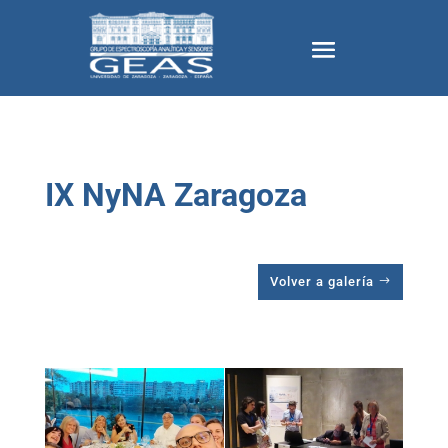
IX NyNA Zaragoza
Volver a galería