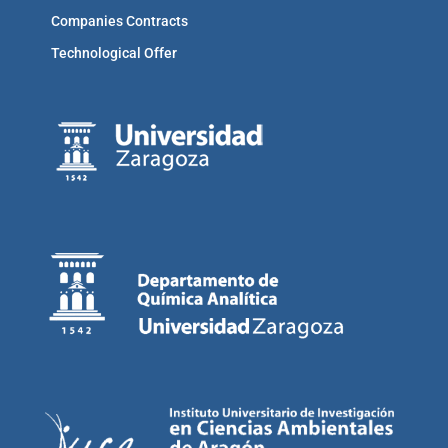
Companies Contracts
Technological Offer