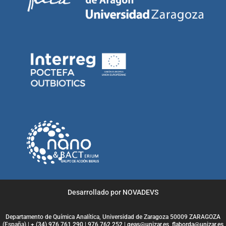
Desarrollado por NOVADEVS
Departamento de Química Analítica, Universidad de Zaragoza 50009 ZARAGOZA
(España) |
+ (34) 976 761 290
|
976 762 252
|
geas@unizar.es
,
flaborda@unizar.es