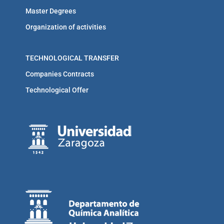
Master Degrees
Organization of activities
TECHNOLOGICAL TRANSFER
Companies Contracts
Technological Offer