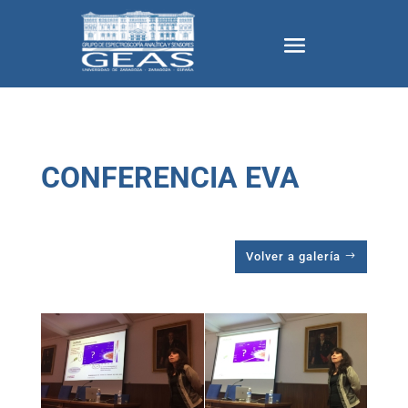
CONFERENCIA EVA
Volver a galería