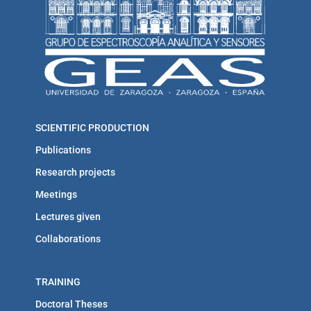
SCIENTIFIC PRODUCTION
Publications
Research projects
Meetings
Lectures given
Collaborations
TRAINING
Doctoral Theses