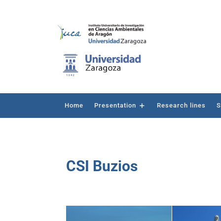
Home
Presentation
Research lines
S
CSI Buzios