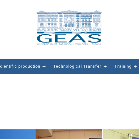
cientific production
Technological Transfer
Training