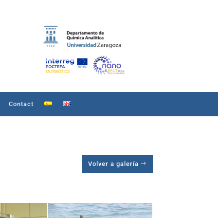
Contact
Volver a galería