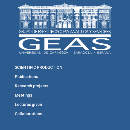
SCIENTIFIC PRODUCTION
Publications
Research projects
Meetings
Lectures given
Collaborations