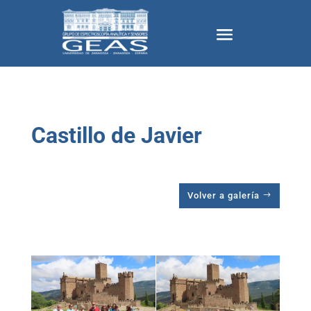
Castillo de Javier
Volver a galería