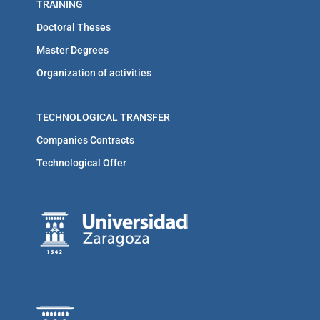
TRAINING
Doctoral Theses
Master Degrees
Organization of activities
TECHNOLOGICAL TRANSFER
Companies Contracts
Technological Offer