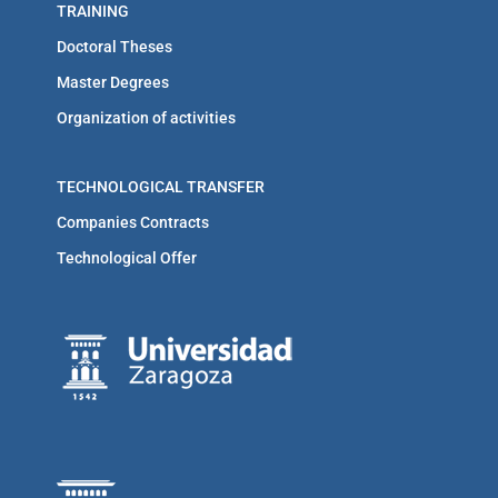
TRAINING
Doctoral Theses
Master Degrees
Organization of activities
TECHNOLOGICAL TRANSFER
Companies Contracts
Technological Offer