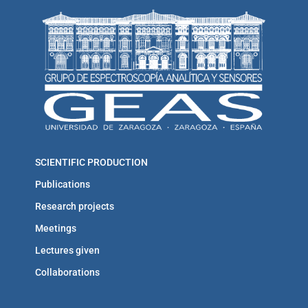
SCIENTIFIC PRODUCTION
Publications
Research projects
Meetings
Lectures given
Collaborations