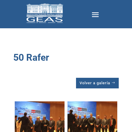
50 Rafer
Volver a galería