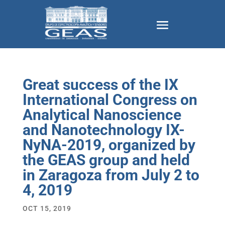
Great success of the IX
International Congress on
Analytical Nanoscience
and Nanotechnology IX-
NyNA-2019, organized by
the GEAS group and held
in Zaragoza from July 2 to
4, 2019
OCT 15, 2019