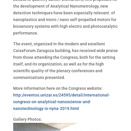
the development of Analytical Nanometrology, new
detection techniques have been especially relevant. of
nanoplastics and micro / nano self-propelled motors for
biosensory systems with high electro and photocatalytic
performance.
The event, organized in the modern and excellent
CaixaForum Zaragoza building, has received wide praise
from those attending the Congress, both for the setting
itself, and its organization, as well as for the high
scientific quality of the plenary conferences and
communications presented.
More information here on the Congress website:
http://eventos.unizar.es/24595/detail/international-
congress-on-analytical-nanoscience-and-
nanotechnology-ix-nyna-2019.html
Gallery Photos: