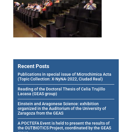
Recent Posts
Publications in special issue of Microchimica Acta
(Topic Collection: X-NyNA-2022, Ciudad Real)
Reading of the Doctoral Thesis of Celia Trujillo
Lacasa (GEAS group)
Einstein and Aragonese Science: exhibition
organized in the Auditorium of the University of
Zaragoza from the GEAS
A POCTEFA Event is held to present the results of
the OUTBIOTICS Project, coordinated by the GEAS