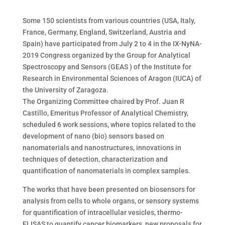
Some 150 scientists from various countries (USA, Italy,
France, Germany, England, Switzerland, Austria and
Spain) have participated from July 2 to 4 in the IX-NyNA-
2019 Congress organized by the Group for Analytical
Spectroscopy and Sensors (GEAS ) of the Institute for
Research in Environmental Sciences of Aragon (IUCA) of
the University of Zaragoza.
The Organizing Committee chaired by Prof. Juan R
Castillo, Emeritus Professor of Analytical Chemistry,
scheduled 6 work sessions, where topics related to the
development of nano (bio) sensors based on
nanomaterials and nanostructures, innovations in
techniques of detection, characterization and
quantification of nanomaterials in complex samples.
The works that have been presented on biosensors for
analysis from cells to whole organs, or sensory systems
for quantification of intracellular vesicles, thermo-
ELISAS to quantify cancer biomarkers, new proposals for