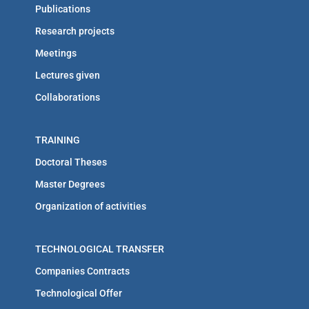
Publications
Research projects
Meetings
Lectures given
Collaborations
TRAINING
Doctoral Theses
Master Degrees
Organization of activities
TECHNOLOGICAL TRANSFER
Companies Contracts
Technological Offer