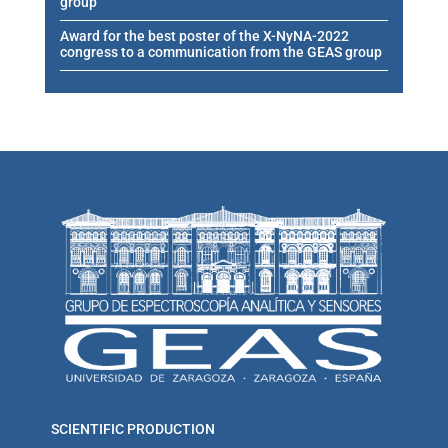
group
Award for the best poster of the X-NyNA-2022
congress to a communication from the GEAS group
SCIENTIFIC PRODUCTION